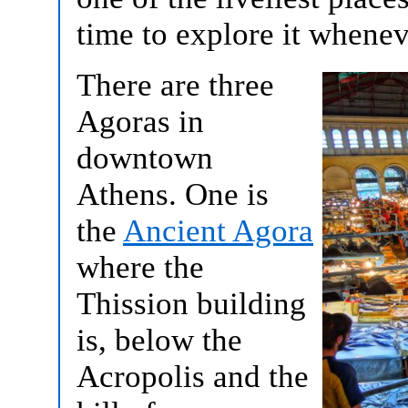
time to explore it whene
There are three
Agoras in
downtown
Athens. One is
the
Ancient Agora
where the
Thission building
is, below the
Acropolis and the