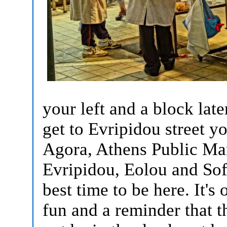
your left and a block late
get to Evripidou street yo
Agora, Athens Public Mar
Evripidou, Eolou and Sof
best time to be here. It's
fun and a reminder that 