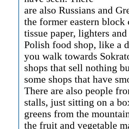
are also Russians and Gr
the former eastern block c
tissue paper, lighters and
Polish food shop, like a d
you walk towards Sokrato
shops that sell nothing b
some shops that have sm
There are also people fro
stalls, just sitting on a b
greens from the mountains
the fruit and vegetable m