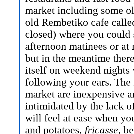
market including some ol
old Rembetiko cafe call
closed) where you could
afternoon matinees or at 
but in the meantime there
itself on weekend nights
following your ears.
The 
market are inexpensive a
intimidated by the lack o
will feel at ease when yo
and potatoes,
fricasse
, b