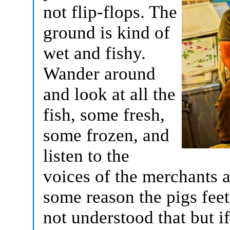
not flip-flops. The
ground is kind of
wet and fishy.
Wander around
and look at all the
fish, some fresh,
some frozen, and
listen to the
voices of the merchants as
some reason the pigs feet
not understood that but if