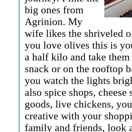
big ones from
Agrinion. My
wife likes the shriveled o
you love olives this is y
a half kilo and take them
snack or on the rooftop 
you watch the lights brig
also spice shops, cheese
goods, live chickens, you
creative with your shoppi
family and friends, look 