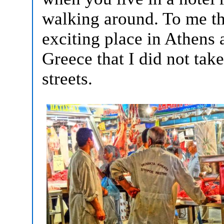
walking around. To me th
exciting place in Athens an
Greece that I did not tak
streets.