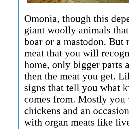
Omonia, though this depe
giant woolly animals that
boar or a mastodon. But m
meat that you will recog
home, only bigger parts a
then the meat you get. Li
signs that tell you what k
comes from. Mostly you w
chickens and an occasiona
with organ meats like liv