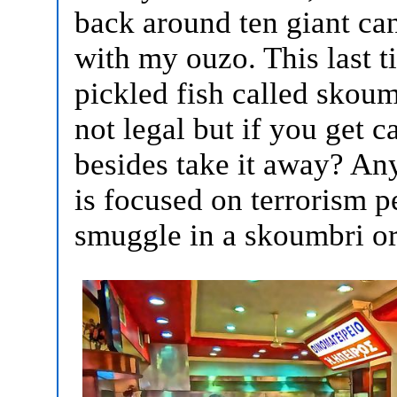
back around ten giant can
with my ouzo. This last 
pickled fish called skoum
not legal but if you get 
besides take it away? A
is focused on terrorism p
smuggle in a skoumbri o