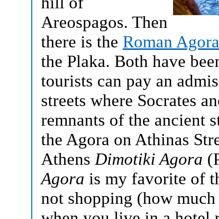
hill of
Areospagos. Then
there is the
Roman Agor
the Plaka. Both have bee
tourists can pay an admis
streets where Socrates an
remnants of the ancient s
the Agora on Athinas Str
Athens
Dimotiki Agora
(P
Agora
is my favorite of 
not shopping (how much 
when you live in a hotel 