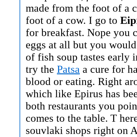
made from the foot of a 
foot of a cow. I go to
Eip
for breakfast. Nope you c
eggs at all but you woul
of fish soup tastes early 
try the
Patsa
a cure for h
blood or eating.
Right ar
which like Epirus has be
both restaurants you poin
comes to the table. T
her
souvlaki shops right on A