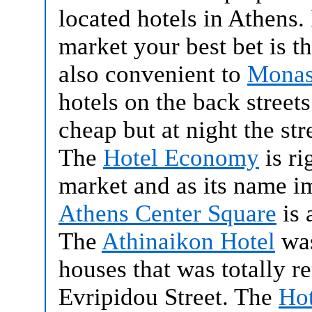
located hotels in Athens.
market your best bet is t
also convenient to
Monas
hotels on the back stree
cheap but at night the stre
The
Hotel Economy
is ri
market and as its name im
Athens Center Square
is 
The
Athinaikon Hotel
was
houses that was totally r
Evripidou Street. The
Hot