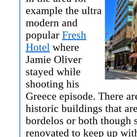
example the ultra
modern and
popular
Fresh
Hotel
where
Jamie Oliver
stayed while
shooting his
Greece episode. There are
historic buildings that ar
bordelos or both though 
renovated to keep up wit