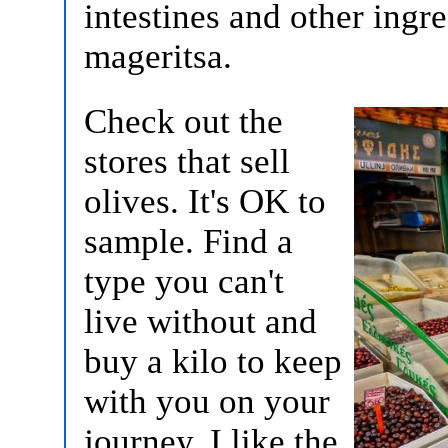
intestines and other ingr
mageritsa.
Check out the
stores that sell
olives. It's OK to
sample. Find a
type you can't
live without and
buy a kilo to keep
with you on your
journey. I like the