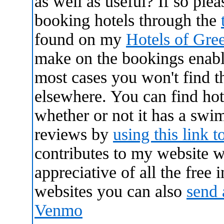
as well as useful? If so ple
booking hotels through the
found on my
Hotels of Gre
make on the bookings enabl
most cases you won't find 
elsewhere. You can find hote
whether or not it has a swi
reviews by
using this link t
contributes to my website 
appreciative of all the free
websites you can also
send 
Venmo