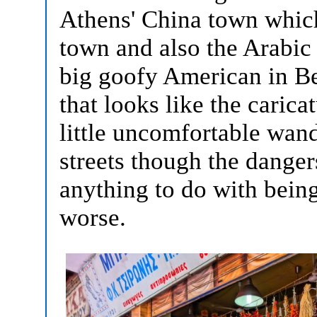
Athens' China town which
town and also the Arabic s
big goofy American in B
that looks like the carica
little uncomfortable wan
streets though the danger
anything to do with bein
worse.