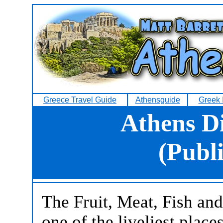
Greece Travel Guide
Athensguide
Greek 
Athens D
(Publ
The Fruit, Meat, Fish an
one of the liveliest place