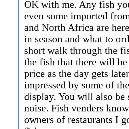
OK with me. Any fish you
even some imported from 
and North Africa are here
in season and what to orde
short walk through the fi
the fish that there will b
price as the day gets late
impressed by some of the
display. You will also be 
noise. Fish venders know 
owners of restaurants I g