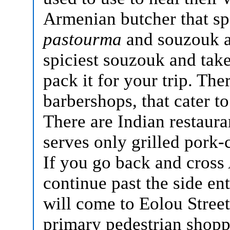
Armenian butcher that spe
pastourma
and souzouk a
spiciest souzouk and tak
pack it for your trip. Th
barbershops, that cater to
There are Indian restaur
serves only grilled pork-
If you go back and cross
continue past the side en
will come to Eolou Street
primary pedestrian shopp