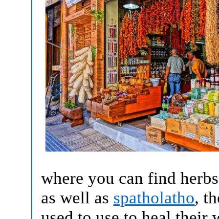
where you can find herbs
as well as
spatholatho
, t
used to use to heal their