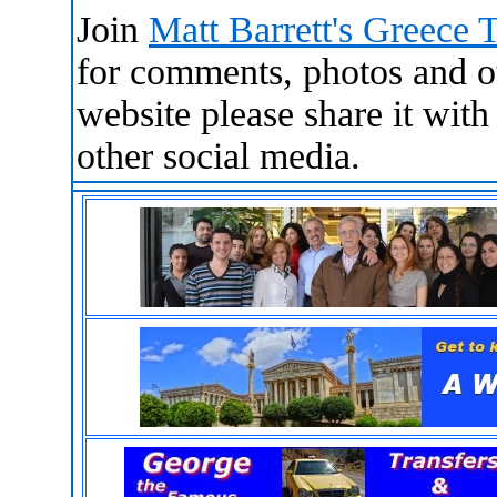
Join
Matt Barrett's Greece 
for comments, photos and oth
website please share it wit
other social media.