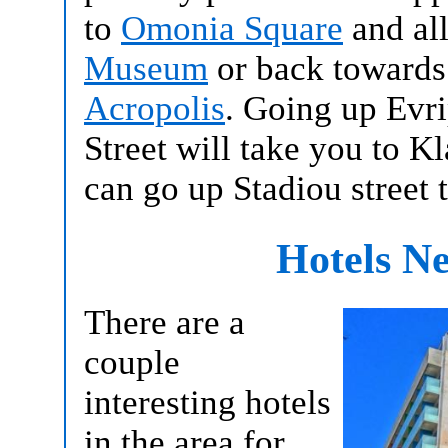
to
Omonia Square
and all
Museum
or back towards
Acropolis
. Going up Evr
Street will take you to 
can go up Stadiou street 
Hotels N
There are a
couple
interesting hotels
in the area for