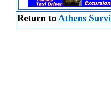
Return to
Athens Survi