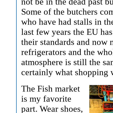
not be in the dead past bu
Some of the butchers com
who have had stalls in th
last few years the EU ha
their standards and now m
refrigerators and the whol
atmosphere is still the s
certainly what shopping 
The Fish market
is my favorite
part. Wear shoes,