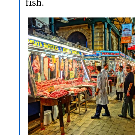
fish.