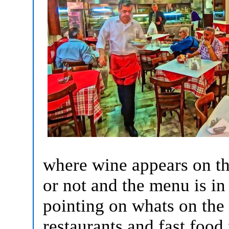
where wine appears on the
or not and the menu is in
pointing on whats on the 
restaurants and fast food