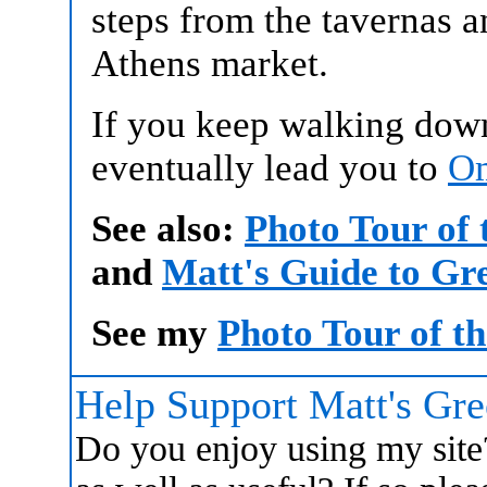
steps from the tavernas 
Athens market.
If you keep walking down 
eventually lead you to
Om
See also:
Photo Tour of
and
Matt's Guide to Gr
See my
Photo Tour of t
Help Support Matt's Gr
Do you enjoy using my site