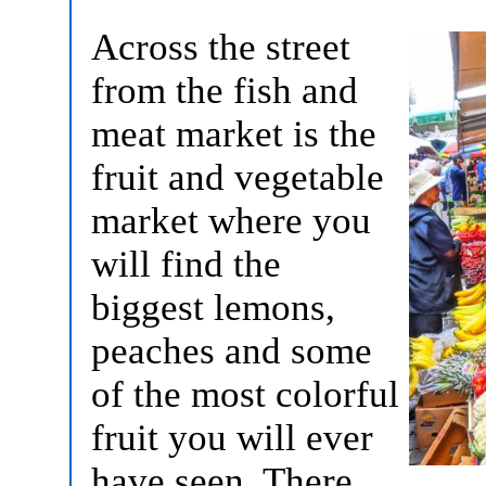
Across the street
from the fish and
meat market is the
fruit and vegetable
market where you
will find the
biggest lemons,
peaches and some
of the most colorful
fruit you will ever
have seen. There