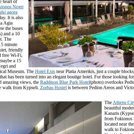
e heart of
kionos Negri
aiki agora
y. It is also
ia Agia
re the buses
) and a 10
et. The
15 minute
uiet, friendly
d free Wi-Fi,
 maybe a 15
egri and
gical Museum. The
Hotel Exis
near Platia Amerikis, just a couple block
hat has been turned into an elegant boutige hotel. For those looking for 
d amazing views, the
Raddison Blue Park Hotel
(photo) overlooks Pedio
te walk from Kypseli.
Zorbas Hostel
is between Pedion Areos and Victor
The
Athens Ci
beautiful moder
Kanaris (Kypsel
from Fokionos 
located near th
walk to Fokion