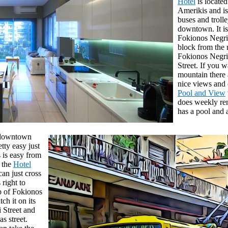
Hotel
is located
Amerikis and is
buses and trolle
downtown. It is
Fokionos Negr
block from the 
Fokionos Negri 
Street. If you w
mountain there 
nice views and 
Pool and View
does weekly ren
has a pool and 
n downtown
etty easy just
 is easy from
t the
Hotel
an just cross
 right to
op of Fokionos
ch it on its
i Street and
s street.