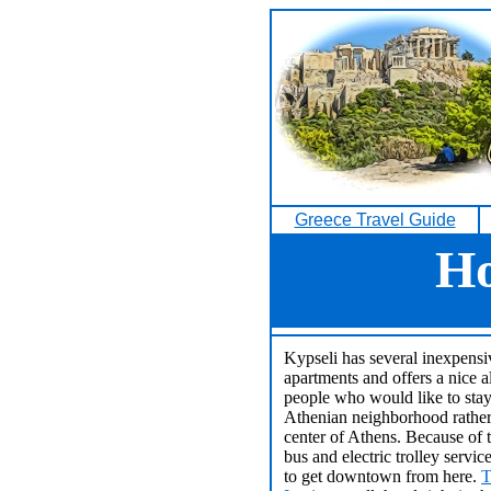
Greece Travel Guide
Ho
Kypseli has several inexpensi
apartments and offers a nice al
people who would like to stay 
Athenian neighborhood rather 
center of Athens. Because of t
bus and electric trolley service
to get downtown from here.
T