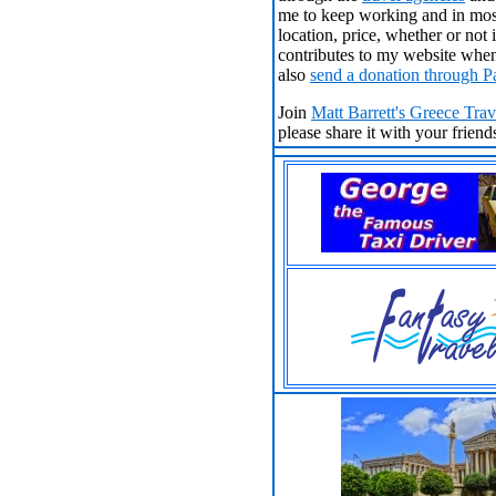
me to keep working and in most
location, price, whether or no
contributes to my website when
also
send a donation through P
Join
Matt Barrett's Greece Tra
please share it with your frien