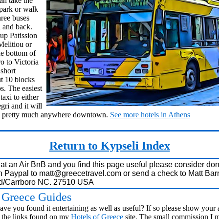
n take the
e park or walk
hree buses
i and back.
 up Patission
Melitiou or
he bottom of
o to Victoria
short
ut 10 blocks
s. The easiest
taxi to either
ri and it will
rom pretty much anywhere downtown.
See more hotels in Athens
Return to Kypseli Index
i at an Air BnB and you find this page useful please consider don
h Paypal to
matt@greecetravel.com
or send a check to Matt Barr
Rd/Carrboro NC. 27510 USA
s Greece Guides
ve you found it entertaining as well as useful? If so please show your 
the links found on my
Hotels of Greece
site. The small commission I 