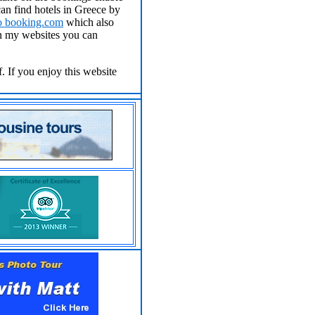
an find hotels in Greece by
to
booking.com
which also
on my websites you can
. If you enjoy this website