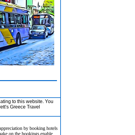
ating to this website. You
ett's Greece Travel
appreciation by booking hotels
make on the bookings enable