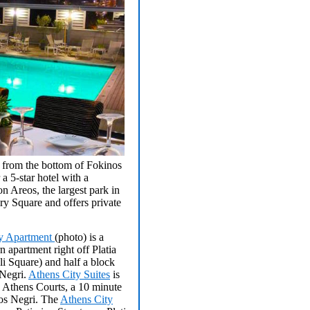
s from the bottom of Fokinos
a 5-star hotel with a
n Areos, the largest park in
y Square and offers private
ty Apartment
(photo) is a
n apartment right off Platia
i Square) and half a block
Negri.
Athens City Suites
is
e Athens Courts, a 10 minute
os Negri. The
Athens City