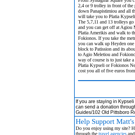
From Syntagma Square you ca
2,4 or 9 trolley in front of th
down Panapistimiou and all t
will take you to Platia Kypsel
The 5,7,11 and 13 trolleys go
and you can get off at Agiou 
Platia Amerikis and walk to t
Fokionos. If you take the metr
you can walk up Heyden one 
block to Patission and its abo
to Agio Meletiou and Fokiono
way of course is to just take a 
Platia Kypseli or Fokionos Neg
cost you all of five euros f
If you are staying in Kypsel
can send a donation throug
Guides/102 Old Pittsboro 
Help Support Matt'
Do you enjoy using my site? Ha
through the
travel agencies
and 