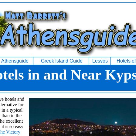
Athensguide
Greek Island Guide
Lesvos
Hotels o
tels in and Near Kyps
ve hotels and
ternative for
in a typical
than in the
he excellent
 it is so easy
he Victory