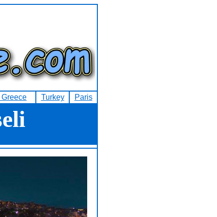
f Greece
Turkey
Paris
eli