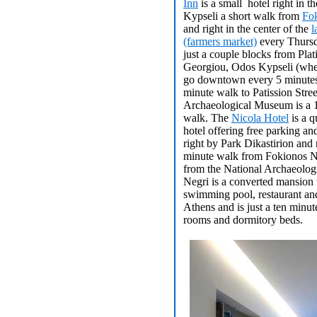
Inn
is a small hotel right in th
Kypseli a short walk from
Fo
and right in the center of the
l
(farmers market)
every Thursda
just a couple blocks from Plat
Georgiou, Odos Kypseli (whe
go downtown every 5 minutes
minute walk to Patission Stre
Archaeological Museum is a 
walk. The
Nicola Hotel
is a q
hotel offering free parking an
right by Park Dikastirion and
minute walk from Fokionos N
from the National Archaeolo
Negri is a converted mansion t
swimming pool, restaurant an
Athens and is just a ten minu
rooms and dormitory beds.