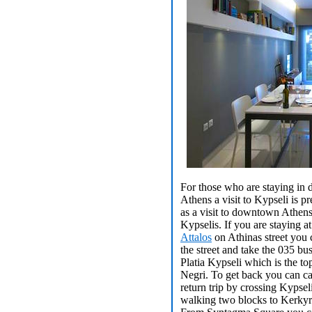
For those who are staying i
Athens a visit to Kypseli is pr
as a visit to downtown Athens
Kypselis. If you are staying a
Attalos
on Athinas street you c
the street and take the 035 bus
Platia Kypseli which is the t
Negri. To get back you can cat
return trip by crossing Kypsel
walking two blocks to Kerkyra