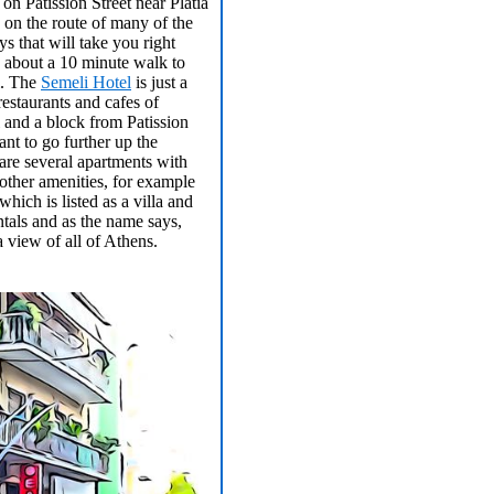
 on Patission Street near Platia
 on the route of many of the
ys that will take you right
 about a 10 minute walk to
i. The
Semeli Hotel
is just a
restaurants and cafes of
and a block from Patission
ant to go further up the
are several apartments with
other amenities, for example
which is listed as a villa and
tals and as the name says,
a view of all of Athens.