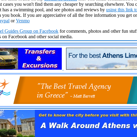
 cases you won't find them any cheaper by searching elsewhere. You c
t it has a swimming pool, and see photos and reviews by
using this link 
 you book. If you are appreciative of all the free information you get 
aypal
or
Venmo
vel Guides Group
on Facebook
for comments, photos and other fun stuff
ds on Facebook and other social media.