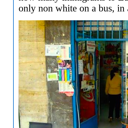
only non white on a bus, in 