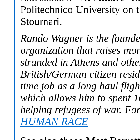
Politechnico University on 
Stournari.
Rando Wagner is the fou
organization that raises mo
stranded in Athens and othe
British/German citizen resid
time job as a long haul fligh
which allows him to spent 1
helping refugees of war. Fo
HUMAN RACE