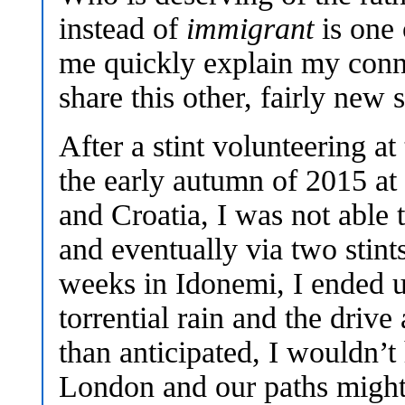
instead of
immigrant
is one 
me quickly explain my conn
share this other, fairly new 
After a stint volunteering at 
the early autumn of 2015 at
and Croatia, I was not able 
and eventually via two stin
weeks in Idonemi, I ended u
torrential rain and the driv
than anticipated, I wouldn’t
London and our paths might 