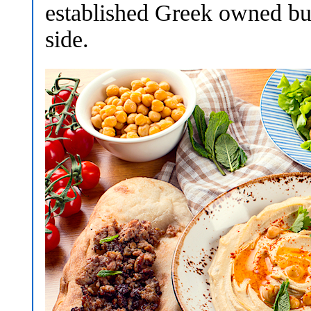
established Greek owned bus
side.