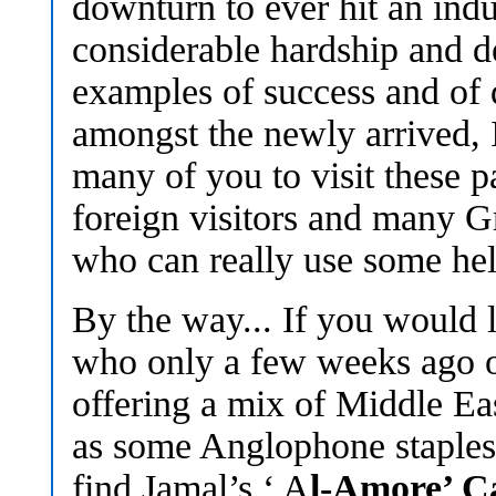
downturn to ever hit an indus
considerable hardship and de
examples of success and of 
amongst the newly arrived, 
many of you to visit these p
foreign visitors and many G
who can really use some hel
By the way... If you would l
who only a few weeks ago o
offering a mix of Middle Ea
as some Anglophone staples 
find Jamal’s ‘ A
l-Amore’ C