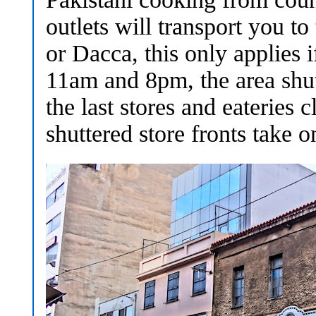
outlets will transport you 
or Dacca, this only applies 
11am and 8pm, the area shut
the last stores and eateries
shuttered store fronts take o