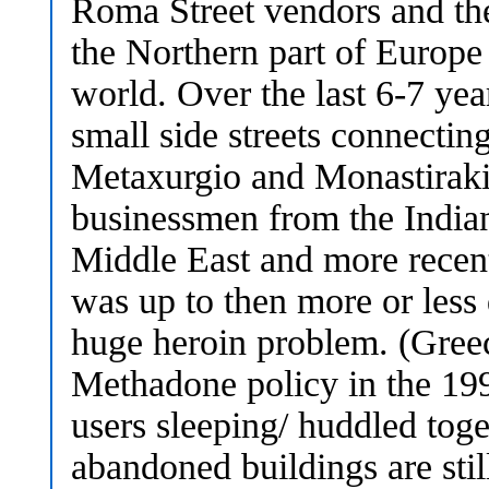
Roma Street vendors and th
the Northern part of Europe
world. Over the last 6-7 ye
small side streets connecting
Metaxurgio and Monastiraki 
businessmen from the Indian
Middle East and more recen
was up to then more or less 
huge heroin problem. (Greec
Methadone policy in the 199
users sleeping/ huddled toge
abandoned buildings are stil