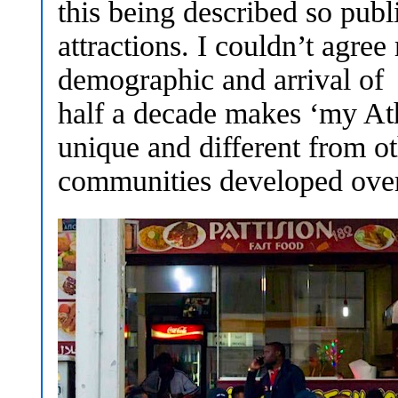
this being described so pub
attractions. I couldn’t agre
demographic and arrival of 
half a decade makes ‘my Ath
unique and different from ot
communities developed ove