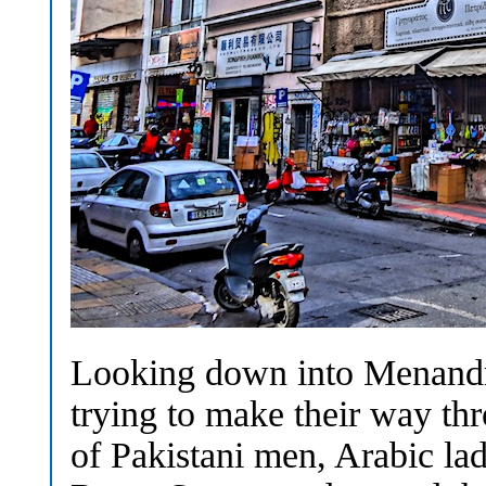
Looking down into Menandro
trying to make their way th
of Pakistani men, Arabic lad