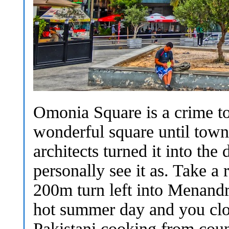
Omonia Square is a crime to 
wonderful square until town
architects turned it into the 
personally see it as. Take a 
200m turn left into Menandro
hot summer day and you clos
Pakistani cooking from coun