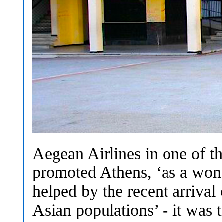
Aegean Airlines in one of t
promoted Athens, ‘as a wond
helped by the recent arrival
Asian populations’ - it was 