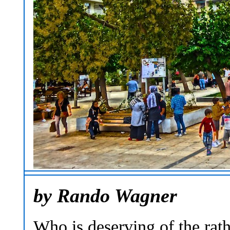
by Rando Wagner
Who is deserving of the rath