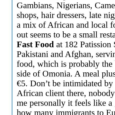
Gambians, Nigerians, Came
shops, hair dressers, late ni
a mix of African and local f
out seems to be a small rest
Fast Food
at 182 Patission 
Pakistani and Afghan, servin
food, which is probably the 
side of Omonia. A meal plu
€5. Don’t be intimidated by
African client there, nobody
me personally it feels like 
how many immigrants to Eu