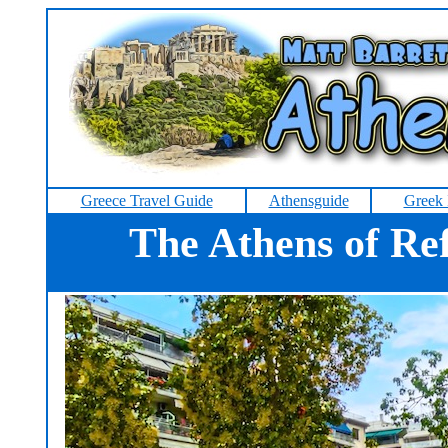
Greece Travel Guide
Athensguide
Greek 
The Athens of Re