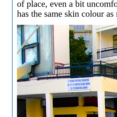
of place, even a bit uncom
has the same skin colour as