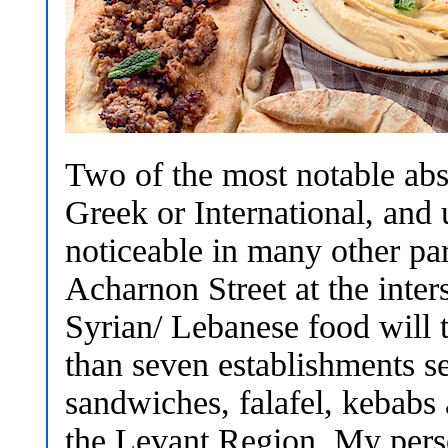
Two of the most notable abs
Greek or International, and 
noticeable in many other par
Acharnon Street at the inter
Syrian/ Lebanese food will t
than seven establishments s
sandwiches, falafel, kebabs
the Levant Region. My person