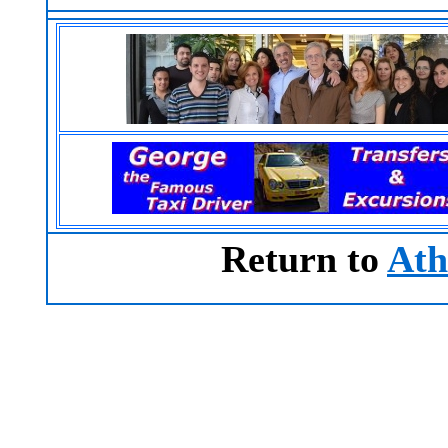
Return to
Ath