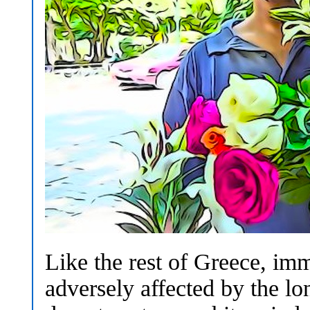
Like the rest of Greece, im
adversely affected by the l