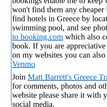
bookings enable me to keep 
won't find them any cheaper
find hotels in Greece by locat
swimming pool, and see pho
to
booking.com
which also c
book. If you are appreciative 
on my websites you can als
Venmo
Join
Matt Barrett's Greece T
for comments, photos and othe
website please share it with
social media.