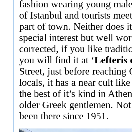
fashion wearing young male
of Istanbul and tourists meet
part of town. Neither does i
special interest but well wo
corrected, if you like tradi
you will find it at ‘
Lefteris 
Street, just before reachin
locals, it has a near cult lik
the best of it’s kind in Ath
older Greek gentlemen. Not s
been there since 1951.