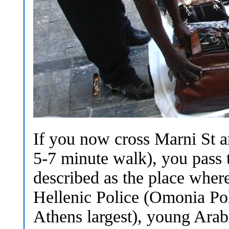
If you now cross Marni St 
5-7 minute walk), you pass 
described as the place where
Hellenic Police (Omonia Pol
Athens largest), young Arabi