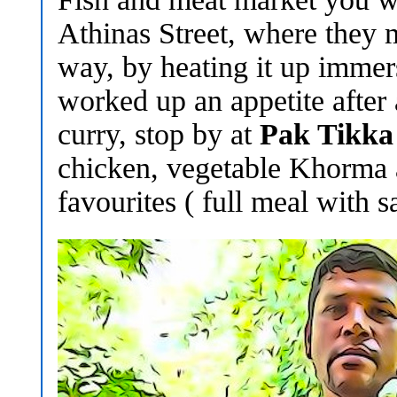
Athinas Street, where they 
way, by heating it up immers
worked up an appetite after 
curry, stop by at
Pak Tikka
chicken, vegetable Khorma 
favourites ( full meal with 