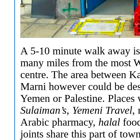
A 5-10 minute walk away is 
many miles from the most We
centre. The area between Ka
Marni however could be desc
Yemen or Palestine. Places
Sulaiman’s
,
Yemeni Travel
,
Arabic pharmacy,
halal
food
joints share this part of to