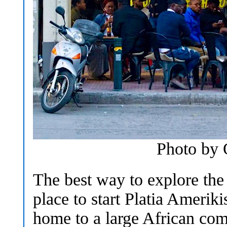
Photo by
The best way to explore the
place to start Platia Amerik
home to a large African com