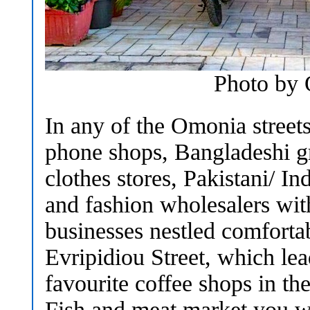
Photo by
In any of the Omonia streets
phone shops, Bangladeshi g
clothes stores, Pakistani/ In
and fashion wholesalers wit
businesses nestled comforta
Evripidiou Street, which le
favourite coffee shops in the
Fish and meat market you w