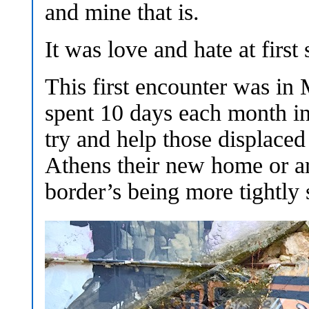
and mine that is.
It was love and hate at first 
This first encounter was in
spent 10 days each month in
try and help those displace
Athens their new home or ar
border’s being more tightly 