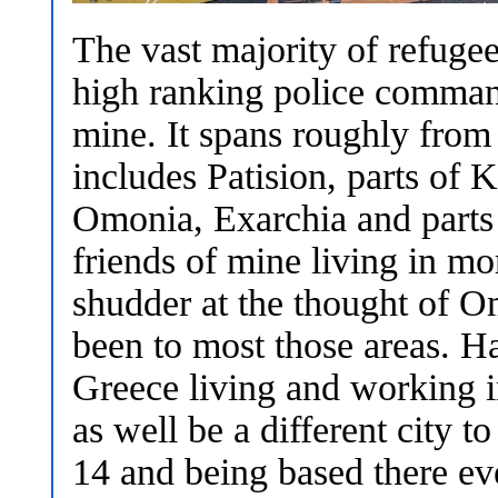
The vast majority of refugees
high ranking police command
mine. It spans roughly from
includes Patision, parts of K
Omonia, Exarchia and part
friends of mine living in m
shudder at the thought of O
been to most those areas. H
Greece living and working i
as well be a different city 
14 and being based there ever