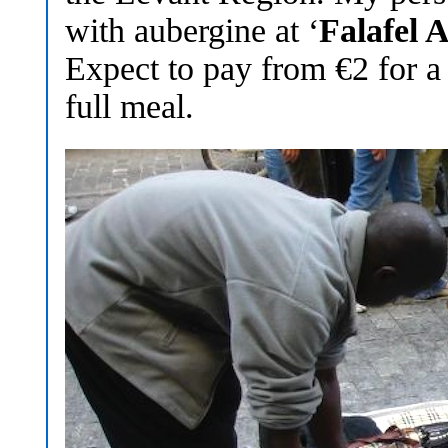
with aubergine at ‘
Falafel 
Expect to pay from €2 for a
full meal.