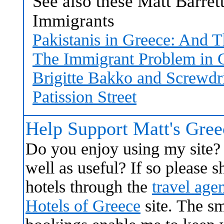
See also these Matt Barret
Immigrants
Pakistanis in Greece: And T
The Immigrant Problem in 
Brigitte Bakko and Screwdr
Patission Street
Help Support Matt's Gre
Do you enjoy using my site? 
well as useful? If so please
hotels through the
travel age
Hotels of Greece
site. The s