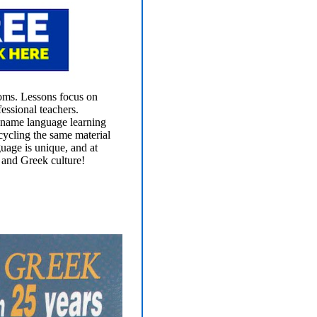
ooms. Lessons focus on
essional teachers.
 name language learning
cycling the same material
guage is unique, and at
 and Greek culture!