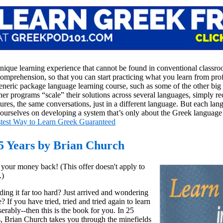
unique learning experience that cannot be found in conventional classr
comprehension, so that you can start practicing what you learn from prof
neric package language learning course, such as some of the other big
er programs “scale” their solutions across several languages, simply re
ures, the same conversations, just in a different language. But each lan
rselves on developing a system that’s only about the Greek language
test Way to Learn Greek Guaranteed
5 Years by Brian Church
r your money back! (This offer doesn't apply to
.)
ding it far too hard? Just arrived and wondering
 If you have tried, tried and tried again to learn
rably--then this is the book for you. In 25
, Brian Church takes you through the minefields