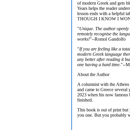
of modern Greek and gets bl
Years helps the reader unders
lesson ends with a helpf
THOUGH I KNOW I WON
"
Unique. The author openly a
remotely recognise the langu
works!
"--Romol Gandolfo
"
If you are feeling like a tot
modern Greek language then 
any better after reading it b
one having a hard time.
"--Ma
About the Author
A columnist with the Athens
and came to Greece several ye
2023 when his now famous le
finished.
This book is out of print bu
you one. But you probably wo