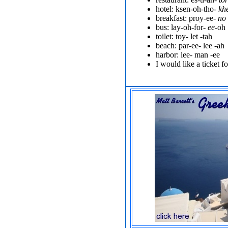
hotel: ksen-oh-tho-
kh
breakfast: proy-ee-
no
bus: lay-oh-for-
ee
-oh
toilet: toy-
let
-tah
beach: par-ee-
lee
-ah
harbor: lee-
man
-ee
I would like a ticket for