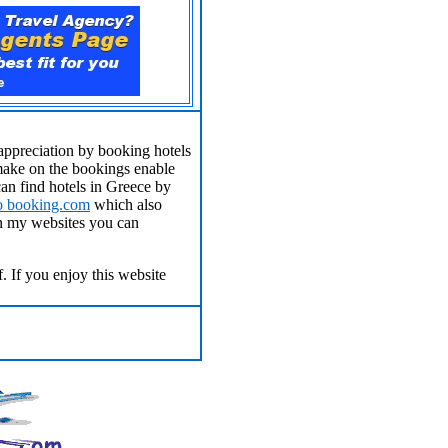
appreciation by booking hotels
make on the bookings enable
an find hotels in Greece by
to
booking.com
which also
on my websites you can
. If you enjoy this website