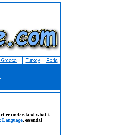
f Greece
Turkey
Paris
k
etter understand what is
ek Language
, essential