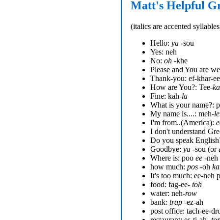
Matt's Helpful G
(
italics
are accented syllables
Hello:
ya
-sou
Yes: neh
No:
oh
-khe
Please and You are we
Thank-you: ef-khar-ee
How are You?: Tee-
k
Fine: kah-
la
What is your name?: p
My name is....: meh-
l
I'm from..(America):
e
I don't understand Gre
Do you speak English
Goodbye:
ya
-sou (or 
Where is: poo
ee
-neh
how much:
pos
-oh
ka
It's too much: ee-neh 
food: fag-ee-
toh
water: neh-
row
bank:
trap
-ez-ah
post office: tach-ee-dr
restaurant: es-ti-ah-
tor