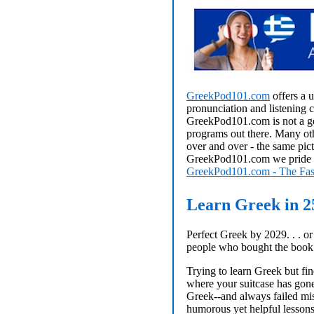
GreekPod101.com
offers a 
pronunciation and listening 
GreekPod101.com is not a ge
programs out there. Many oth
over and over - the same pict
GreekPod101.com we pride ou
GreekPod101.com - The Fas
Learn Greek in 2
Perfect Greek by 2029. . . o
people who bought the book
Trying to learn Greek but fin
where your suitcase has gone?
Greek--and always failed mise
humorous yet helpful lessons