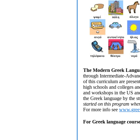
The Modern Greek Langua
through Intermediate-Advanced
of this curriculum are prese
high schools and colleges an
and workshops in the US and o
the Greek language by the st
started on this program when 
For more info see
www.gree
For Greek language courses