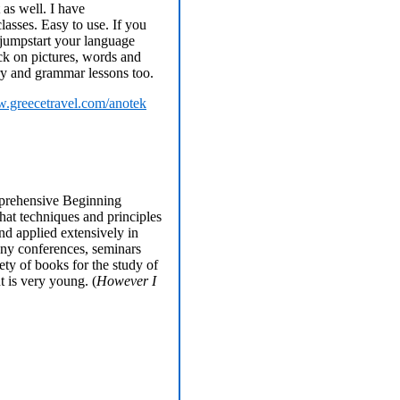
 as well. I have
lasses. Easy to use. If you
 jumpstart your language
lick on pictures, words and
ry and grammar lessons too.
.greecetravel.com/anotek
mprehensive Beginning
that techniques and principles
nd applied extensively in
any conferences, seminars
ety of books for the study of
t is very young. (
However I