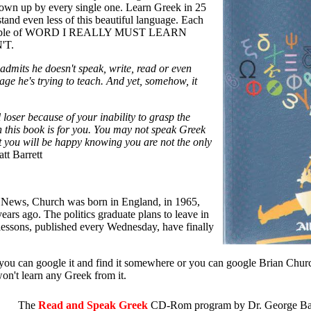
own up by every single one. Learn Greek in 25
tand even less of this beautiful language. Each
ul table of WORD I REALLY MUST LEARN
'T.
dmits he doesn't speak, write, read or even
age he's trying to teach. And yet, somehow, it
al loser because of your inability to grasp the
this book is for you. You may not speak Greek
ut you will be happy knowing you are not the only
tt Barrett
 News, Church was born in England, in 1965,
ars ago. The politics graduate plans to leave in
ssons, published every Wednesday, have finally
t you can google it and find it somewhere or you can google Brian Chu
n't learn any Greek from it.
The
Read and Speak Greek
CD-Rom program by Dr. George Bala