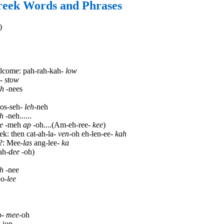
reek Words and Phrases
)
lcome: pah-rah-kah-
low
-
stow
ah
-nees
os-seh-
leh
-neh
eh
-neh......
e
-meh
ap
-oh....(Am-eh-ree-
kee
)
ek: then cat-ah-la-
ven
-oh eh-len-ee-
kah
?: Mee-
las
ang-lee-
ka
ah-
dee
-oh)
h
-nee
po-
lee
o-
mee
-oh
-ion