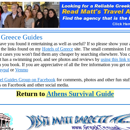
s Greece Guides
ve you found it entertaining as well as useful? If so please show your 
the links found on my
Hotels of Greece
site. The small commission I 
 cases you won't find them any cheaper by searching elsewhere. You c
t it has a swimming pool, and see photos and reviews by
using this link 
 you book. If you are appreciative of all the free information you get 
aypal
or
Venmo
vel Guides Group
on Facebook
for comments, photos and other fun stuff
ds on Facebook and other social media.
Return to
Athens Survival Guide