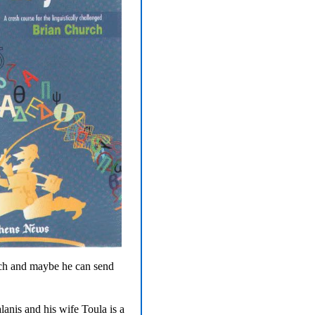
rch and maybe he can send
nis and his wife Toula is a