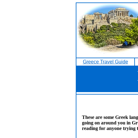
Greece Travel Guide
These are some Greek lang
going on around you in Gr
reading for anyone trying 