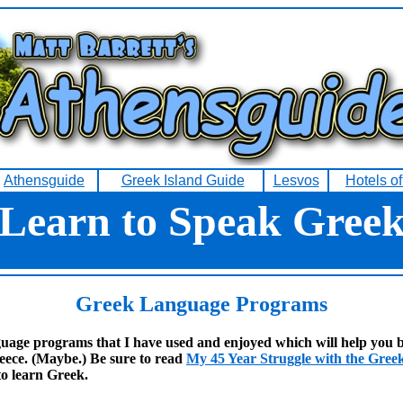
Athensguide
Greek Island Guide
Lesvos
Hotels o
Learn to Speak Gree
Greek Language
Programs
uage programs that I have used and enjoyed which will help you b
eece. (Maybe.) Be sure to read
My 45 Year Struggle with the Gre
to learn Greek.