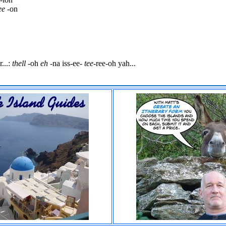
ee
-on
...:
thell
-oh
eh
-na iss-ee-
tee
-ree-oh yah...