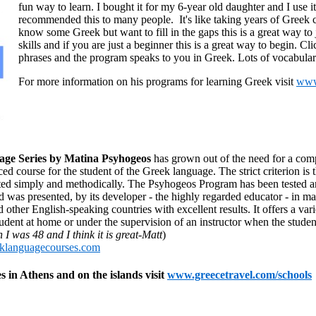
fun way to learn. I bought it for my 6-year old daughter and I use it
recommended this to many people. It's like taking years of Greek c
know some Greek but want to fill in the gaps this is a great way to
skills and if you are just a beginner this is a great way to begin. C
phrases and the program speaks to you in Greek. Lots of vocabula
For more information on his programs for learning Greek visit
www
ge Series by Matina Psyhogeos
has grown out of the need for a co
 course for the student of the Greek language. The strict criterion is 
nted simply and methodically. The Psyhogeos Program has been tested a
d was presented, by its developer - the highly regarded educator - in m
ther English-speaking countries with excellent results. It offers a vari
udent at home or under the supervision of an instructor when the studen
I was 48 and I think it is great-Matt
)
klanguagecourses.com
 in Athens and on the islands visit
www.greecetravel.com/schools