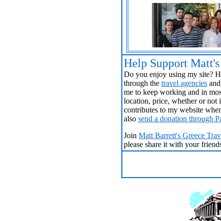
Help Support Matt'
Do you enjoy using my site? Ha
through the
travel agencies
and 
me to keep working and in most
location, price, whether or no
contributes to my website when
also
send a donation through P
Join
Matt Barrett's Greece Tra
please share it with your frien