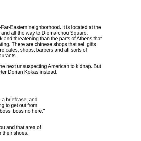
ar-Eastern neighborhood. It is located at the
ket and all the way to Diemarchou Square.
rk and threatening than the parts of Athens that
ting. There are chinese shops that sell gifts
e cafes, shops, barbers and all sorts of
aurants.
 the next unsuspecting American to kidnap. But
orter Dorian Kokas instead.
g a briefcase, and
ng to get out from
boss, boss no here."
ou and that area of
 their shoes.