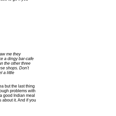
 saw me they
ke a dingy bar-cafe
an the other three
ese shops. Don't
 a little
ea but the last thing
enough problems with
r a good Indian meal
about it. And if you