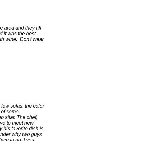
he area and they all
d it was the best
th wine. Don't wear
 few sofas, the color
u of some
o sitar. The chef,
love to meet new
his favorite dish is
wonder why two guys
ce to go if you