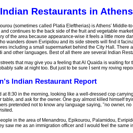
Indian Restaurants in Athens
ou (sometimes called Platia Eleftherias) is Athens' Middle-to-F
ri and continues to the back side of the fruit and vegetable mar
ary of the area because appearance-wise it feels a little more da
ho wanders down Evripidou and its side streets will find it facina
res including a small supermarket behind the City Hall. There ar
i and other languages. Best of all there are several Indian Rest
streets that may give you a feeling that Al Quaida is waiting for
obably safe at night too. But just to be sure I sent my roving rep
n's Indian Restaurant Report
d at 8:30 in the morning, looking like a well-dressed cop carryin
er table, and ask for the owner. One guy almost killed himself tryi
thers pretended not to know any language saying, "no owner, no 
isited.
 people in the area of Menandrou, Epikourou, Palamidou, Evripid
y saw me as an immigration officer and I would feel the same in