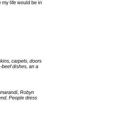
my life would be in
pkins, carpets, doors
n-beef dishes, an a
 Amarandi, Robyn
-end. People dress