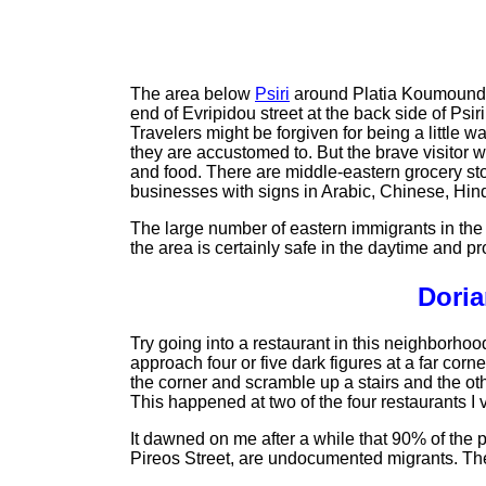
The area below
Psiri
around Platia Koumoundour
end of Evripidou street at the back side of Psi
Travelers might be forgiven for being a little w
they are accustomed to. But the brave visitor w
and food. There are middle-eastern grocery sto
businesses with signs in Arabic, Chinese, Hind
The large number of eastern immigrants in the 
the area is certainly safe in the daytime and pr
Doria
Try going into a restaurant in this neighborhoo
approach four or five dark figures at a far corn
the corner and scramble up a stairs and the o
This happened at two of the four restaurants I v
It dawned on me after a while that 90% of the
Pireos Street, are undocumented migrants. The