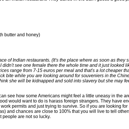
th butter and honey)
ce of Indian restaurants. (It's the place where as soon as they
I didn't see one female there the whole time and it just looked li
rices range from 7-15 euros per meal and that's a lot cheaper th
ick bite while you are looking around for souveniers in the Chin
hink she will be kidnapped and sold into slavery but she may feel
. I can see how some Americans might feel a little uneasy in the ar
rhood would want to do is harass foreign strangers. They have 
 work permits and just trying to survive. So if you are looking fo
 and chances are close to 100% that you will live to tell others 
t people are not so lucky.