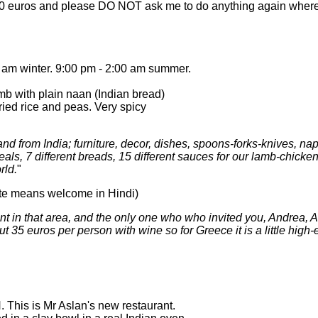
100 euros and please DO NOT ask me to do anything again where 
am winter. 9:00 pm - 2:00 am summer.
b with plain naan (Indian bread)
fried rice and peas. Very spicy
 and from India; furniture, decor, dishes, spoons-forks-knives, na
ls, 7 different breads, 15 different sauces for our lamb-chicke
rld.
"
te means welcome in Hindi)
nt in that area, and the only one who who invited you, Andrea,
t 35 euros per person with wine so for Greece it is a little high
his is Mr Aslan's new restaurant.