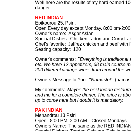
Well here are the results of my hard earned 
danger.
RED INDIAN
Epikourou 25, Psiri.
Open Every day except Monday. 8:00 pm-2:00 
Owner's name: Asgar Aslan
Special Dishes: Chicken Tadori and Curry Lam
Chef's favorite: Jalfrez chicken and beef with 
Seating capacity: 120
Owner's comments: "
Everything is traditional
etc. We have 12 appetizers, 68 main course mea
200 different vintage wines from around the wo
Owners Message to You: "
Namaste
!" (namas
My comments:
Maybe the best Indian restaura
and me for a complete dinner. The price is abou
up to come here but I doubt it is mandatory.
PAK INDIAN
Menandrou 13 Psiri
Open: 8:00 PM.-3:00 AM . Closed Mondays.
Owners Name: The same as the RED INDIAN. T