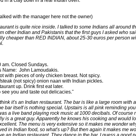
 in a clay bowl in a real Indian oven.
lked with the manager here not the owner)
taurant is quite nice inside. I talked to some Indians all around t
rom other Indian and Pakistanis that the first guys I asked who sai
ally cheaper than RED INDIAN, about 25-30 euros per person wi
N.
30 am. Closed Sundays.
's Name: John Lamoudakis.
t with pieces of only chicken breast. Not spicy.
teak (not spicy) onion naan with Indian pickles.
rant up. Drink first eat later.
ee you and taste out delicacies."
hink it's an Indian restaurant. The bar is like a large room with a
bar itself is nothing special. Upstairs is all pink reminding yo
 was a live band playing rock music at 1000 decibals. Of course n
ally is a great guy. Apparently he knows his cooking and would 
xcellent. The menu is very extensive so it makes me wonder why 
owed in Indian food, so what's up? But then again it makes me 
n Indian restaurant. They dance in the bar. I guess a good pla