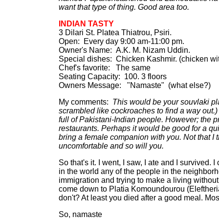
want that type of thing. Good area too.
INDIAN TASTY
3 Dilari St. Platea Thiatrou, Psiri.
Open: Every day 9:00 am-11:00 pm.
Owner's Name: A.K. M. Nizam Uddin.
Special dishes: Chicken Kashmir. (chicken wi
Chef's favorite: The same
Seating Capacity: 100. 3 floors
Owners Message: "Namaste" (what else?)
My comments:
This would be your souvlaki pla
scrambled like cockroaches to find a way out.) 
full of Pakistani-Indian people. However; the p
restaurants. Perhaps it would be good for a qu
bring a female companion with you. Not that I t
uncomfortable and so will you.
So that's it. I went, I saw, I ate and I survived
in the world any of the people in the neighbo
immigration and trying to make a living without
come down to Platia Komoundourou (Eleftherias)
don't? At least you died after a good meal. Mos
So, namaste