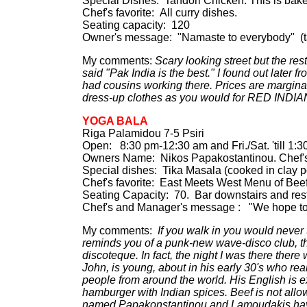
Special Dishes: Tandori Chicken. This is baked
Chef's favorite: All curry dishes.
Seating capacity: 120
Owner's message: "Namaste to everybody" (ta
My comments:
Scary looking street but the res
said "Pak India is the best." I found out later f
had cousins working there. Prices are margin
dress-up clothes as you would for RED INDIA
YOGA BALA
Riga Palamidou 7-5 Psiri
Open: 8:30 pm-12:30 am and Fri./Sat. 'till 1:
Owners Name: Nikos Papakostantinou. Chef
Special dishes: Tika Masala (cooked in clay po
Chef's favorite: East Meets West Menu of Beefs
Seating Capacity: 70. Bar downstairs and restau
Chef's and Manager's message : "We hope to s
My comments:
If you walk in you would never t
reminds you of a punk-new wave-disco club, the 
discoteque. In fact, the night I was there there
John, is young, about in his early 30's who re
people from around the world. His English is e
hamburger with Indian spices. Beef is not all
named Papakonstantinou and Lamoudakis have a