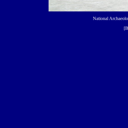
National Archaeol
[B